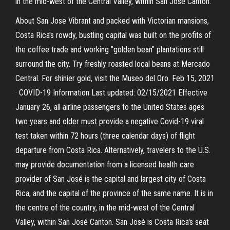
in the mid-west of the Central Valley, within San José Canton.
About San Jose Vibrant and packed with Victorian mansions,
Costa Rica's rowdy, bustling capital was built on the profits of
the coffee trade and working "golden bean" plantations still
surround the city. Try freshly roasted local beans at Mercado
Central. For shinier gold, visit the Museo del Oro. Feb 15, 2021
· COVID-19 Information Last updated: 02/15/2021 Effective
January 26, all airline passengers to the United States ages
two years and older must provide a negative Covid-19 viral
test taken within 72 hours (three calendar days) of flight
departure from Costa Rica. Alternatively, travelers to the U.S.
may provide documentation from a licensed health care
provider of San José is the capital and largest city of Costa
Rica, and the capital of the province of the same name. It is in
the centre of the country, in the mid-west of the Central
Valley, within San José Canton. San José is Costa Rica's seat