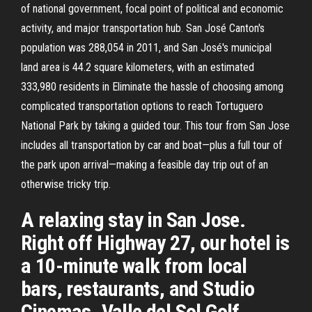
of national government, focal point of political and economic
activity, and major transportation hub. San José Canton's
population was 288,054 in 2011, and San José's municipal
land area is 44.2 square kilometers, with an estimated
333,980 residents in Eliminate the hassle of choosing among
complicated transportation options to reach Tortuguero
National Park by taking a guided tour. This tour from San Jose
includes all transportation by car and boat—plus a full tour of
the park upon arrival—making a feasible day trip out of an
otherwise tricky trip.
A relaxing stay in San Jose.
Right off Highway 27, our hotel is
a 10-minute walk from local
bars, restaurants, and Studio
Cinemas. Valle del Sol Golf