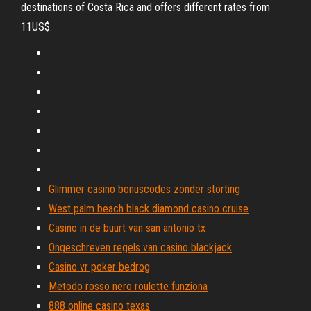
destinations of Costa Rica and offers different rates from
11US$.
Glimmer casino bonuscodes zonder storting
West palm beach black diamond casino cruise
Casino in de buurt van san antonio tx
Ongeschreven regels van casino blackjack
Casino vr poker bedrog
Metodo rosso nero roulette funziona
888 online casino texas