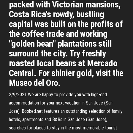
packed with Victorian mansions,
Costa Rica's rowdy, bustling
capital was built on the profits of
the coffee trade and working
"golden bean" plantations still
surround the city. Try freshly
roasted local beans at Mercado
Central. For shinier gold, visit the
Museo del Oro.
2/9/2021 We are happy to provide you with high-end
accommodation for your next vacation in San Jose (San
Jose). Booked.net features an outstanding selection of family
hotels, apartments and B&Bs in San Jose (San Jose),
searches for places to stay in the most memorable tourist