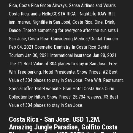
Rica, Costa Rica Green Airways, Sansa Airlines and Volaris
Costa Rica, and a Hello,COSTA RICA - NightLife RAW !!! ||
iam_marwa, Nightlife in San José, Costa Rica: Dine, Drink,
Dance .There's something for everyone after the sun sets i
San Jose, Costa Rica--Considering Medical/Dental Tourism
Feb 04, 2021 Cosmetic Dentistry In Costa Rica Dental
Tourism Jan 30, 2021 International insurance Jan 28, 2021
The #1 Best Value of 304 places to stay in San Jose. Free
Wifi. Free parking. Hotel Presidente. Show Prices. #2 Best
Value of 304 places to stay in San Jose. Free Wifi. Restaurant.
Special offer. Hotel website. Gran Hotel Costa Rica Curio
Collection by Hilton. Show Prices. 25,734 reviews. #3 Best
Value of 304 places to stay in San Jose.
Costa Rica - San Jose. USD 1.2M.
Amazing Jungle Paradise, Golfito Costa