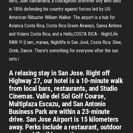
hero, Juan Santamaría, a courageous drummer boy who died
in 1856 defending his country against forces led by US-
American filibuster William Walker. The airport is a hub for
Avianca Costa Rica, Costa Rica Green Airways, Sansa Airlines
and Volaris Costa Rica, and a Hello,COSTA RICA - NightLife
RAW !!! || iam_marwa, Nightlife in San José, Costa Rica: Dine,
Drink, Dance .There's something for everyone after the sun
sets i
A relaxing stay in San Jose. Right off
Highway 27, our hotel is a 10-minute walk
from local bars, restaurants, and Studio
Cinemas. Valle del Sol Golf Course,
Multiplaza Escazu, and San Antonio
Business Park are within a 23-minute
drive. San Jose Airport is 15 kilometers
away. Perks include a restaurant, outdoor