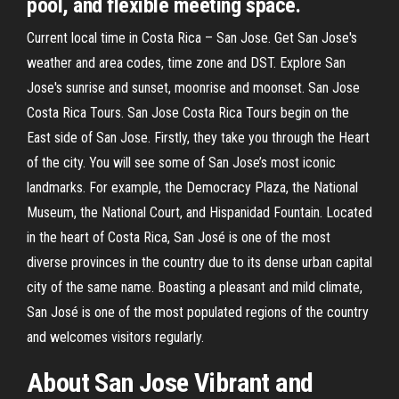
pool, and flexible meeting space.
Current local time in Costa Rica – San Jose. Get San Jose's
weather and area codes, time zone and DST. Explore San
Jose's sunrise and sunset, moonrise and moonset. San Jose
Costa Rica Tours. San Jose Costa Rica Tours begin on the
East side of San Jose. Firstly, they take you through the Heart
of the city. You will see some of San Jose’s most iconic
landmarks. For example, the Democracy Plaza, the National
Museum, the National Court, and Hispanidad Fountain. Located
in the heart of Costa Rica, San José is one of the most
diverse provinces in the country due to its dense urban capital
city of the same name. Boasting a pleasant and mild climate,
San José is one of the most populated regions of the country
and welcomes visitors regularly.
About San Jose Vibrant and