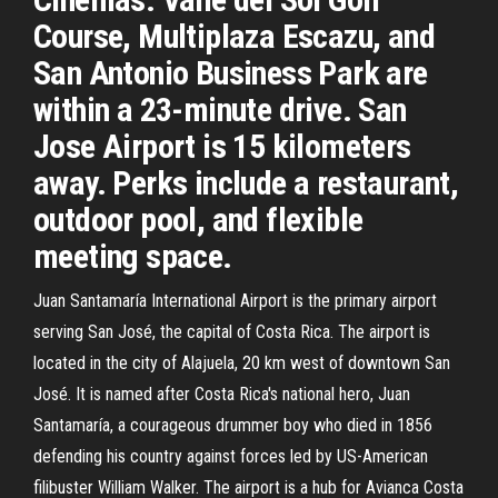
Course, Multiplaza Escazu, and
San Antonio Business Park are
within a 23-minute drive. San
Jose Airport is 15 kilometers
away. Perks include a restaurant,
outdoor pool, and flexible
meeting space.
Juan Santamaría International Airport is the primary airport
serving San José, the capital of Costa Rica. The airport is
located in the city of Alajuela, 20 km west of downtown San
José. It is named after Costa Rica's national hero, Juan
Santamaría, a courageous drummer boy who died in 1856
defending his country against forces led by US-American
filibuster William Walker. The airport is a hub for Avianca Costa