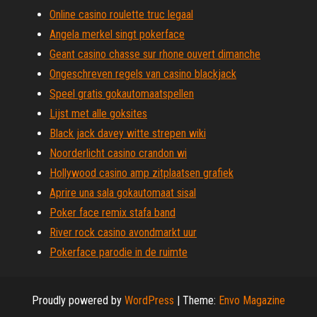
Online casino roulette truc legaal
Angela merkel singt pokerface
Geant casino chasse sur rhone ouvert dimanche
Ongeschreven regels van casino blackjack
Speel gratis gokautomaatspellen
Lijst met alle goksites
Black jack davey witte strepen wiki
Noorderlicht casino crandon wi
Hollywood casino amp zitplaatsen grafiek
Aprire una sala gokautomaat sisal
Poker face remix stafa band
River rock casino avondmarkt uur
Pokerface parodie in de ruimte
Proudly powered by
WordPress
|
Theme:
Envo Magazine