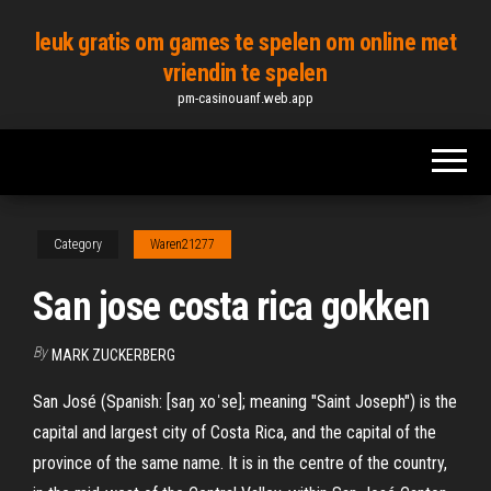
Skip
leuk gratis om games te spelen om online met
to
vriendin te spelen
the
pm-casinouanf.web.app
content
Category
Waren21277
San jose costa rica gokken
By
MARK ZUCKERBERG
San José (Spanish: [saŋ xoˈse]; meaning "Saint Joseph") is the
capital and largest city of Costa Rica, and the capital of the
province of the same name. It is in the centre of the country,