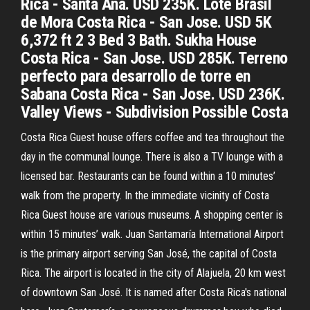
Rica - Santa Ana. USD 235K. Lote Brasil
de Mora Costa Rica - San Jose. USD 5K
6,372 ft 2 3 Bed 3 Bath. Sukha House
Costa Rica - San Jose. USD 285K. Terreno
perfecto para desarrollo de torre en
Sabana Costa Rica - San Jose. USD 236K.
Valley Views - Subdivision Possible Costa
Costa Rica Guest house offers coffee and tea throughout the
day in the communal lounge. There is also a TV lounge with a
licensed bar. Restaurants can be found within a 10 minutes’
walk from the property. In the immediate vicinity of Costa
Rica Guest house are various museums. A shopping center is
within 15 minutes’ walk. Juan Santamaría International Airport
is the primary airport serving San José, the capital of Costa
Rica. The airport is located in the city of Alajuela, 20 km west
of downtown San José. It is named after Costa Rica's national